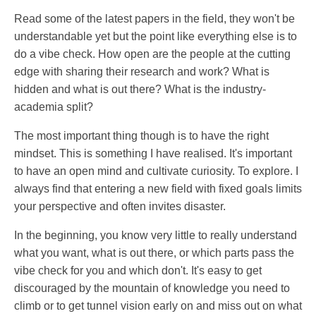
Read some of the latest papers in the field, they won't be
understandable yet but the point like everything else is to
do a vibe check. How open are the people at the cutting
edge with sharing their research and work? What is
hidden and what is out there? What is the industry-
academia split?
The most important thing though is to have the right
mindset. This is something I have realised. It's important
to have an open mind and cultivate curiosity. To explore. I
always find that entering a new field with fixed goals limits
your perspective and often invites disaster.
In the beginning, you know very little to really understand
what you want, what is out there, or which parts pass the
vibe check for you and which don't. It's easy to get
discouraged by the mountain of knowledge you need to
climb or to get tunnel vision early on and miss out on what