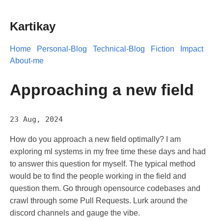
Kartikay
Home
Personal-Blog
Technical-Blog
Fiction
Impact
About-me
Approaching a new field
23 Aug, 2024
How do you approach a new field optimally? I am
exploring ml systems in my free time these days and had
to answer this question for myself. The typical method
would be to find the people working in the field and
question them. Go through opensource codebases and
crawl through some Pull Requests. Lurk around the
discord channels and gauge the vibe.