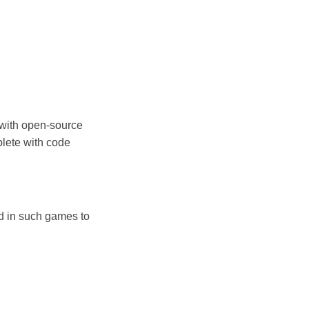
d with open-source
plete with code
d in such games to