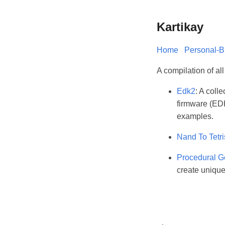
Kartikay
Home
Personal-B
A compilation of al
Edk2
: A coll
firmware (EDK
examples.
Nand To Tetri
Procedural G
create uniqu