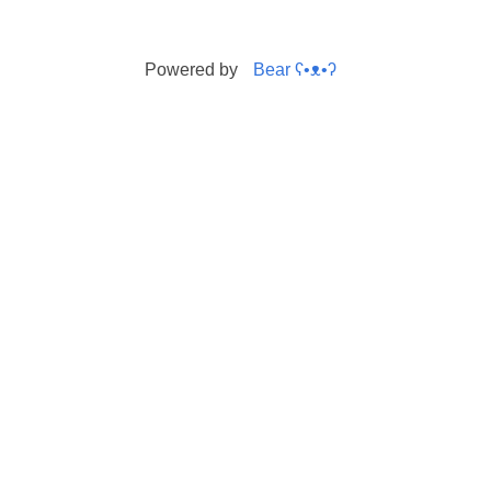
Powered by
Bear
ʕ•ᴥ•ʔ