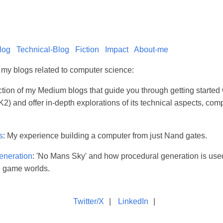
log
Technical-Blog
Fiction
Impact
About-me
l my blogs related to computer science:
ection of my Medium blogs that guide you through getting starte
2) and offer in-depth explorations of its technical aspects, com
s
: My experience building a computer from just Nand gates.
eneration
: 'No Mans Sky' and how procedural generation is use
e game worlds.
Twitter/X
|
LinkedIn
|