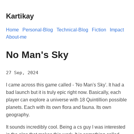
Kartikay
Home
Personal-Blog
Technical-Blog
Fiction
Impact
About-me
No Man's Sky
27 Sep, 2024
I came across this game called - 'No Man's Sky'. It had a
bad launch but it is truly epic right now. Basically, each
player can explore a universe with 18 Quintillion possible
planets. Each with its own flora and fauna. Its own
geography.
It sounds incredibly cool. Being a cs guy I was interested