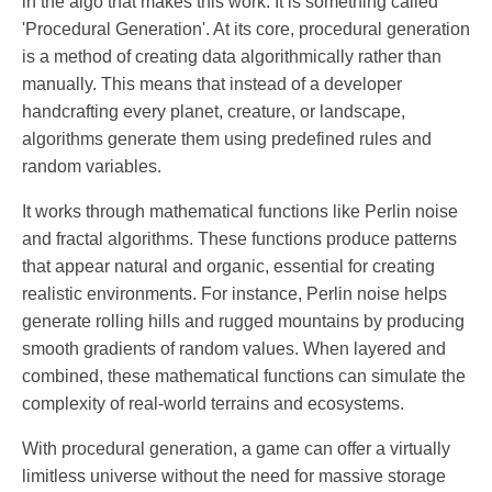
in the algo that makes this work. It is something called
'Procedural Generation'. At its core, procedural generation
is a method of creating data algorithmically rather than
manually. This means that instead of a developer
handcrafting every planet, creature, or landscape,
algorithms generate them using predefined rules and
random variables.
It works through mathematical functions like Perlin noise
and fractal algorithms. These functions produce patterns
that appear natural and organic, essential for creating
realistic environments. For instance, Perlin noise helps
generate rolling hills and rugged mountains by producing
smooth gradients of random values. When layered and
combined, these mathematical functions can simulate the
complexity of real-world terrains and ecosystems.
With procedural generation, a game can offer a virtually
limitless universe without the need for massive storage