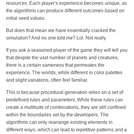
resources. Each player's experience becomes unique, as
the algorithms can produce different outcomes based on
initial seed values.
But does that mean we have essentially cracked the
simulation? And no one told me? Lol. Not really.
If you ask a seasoned player of the game they will tell you
that despite the vast number of planets and creatures,
there is a certain sameness that permeates the
experience. The worlds, while different in color palettes
and slight variations, often feel familiar.
This is because procedural generation relies on a set of
predefined rules and parameters. While these rules can
create a multitude of combinations, they are still confined
within the boundaries set by the developers. The
algorithms can only rearrange existing elements in
different ways, which can lead to repetitive patterns and a