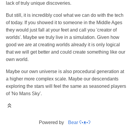
lack of truly unique discoveries.
But still, it is incredibly cool what we can do with the tech
of today. If you showed it to someone in the Middle Ages
they would just fall at your feet and call you 'creator of
worlds'. Maybe we truly live in a simulation. Given how
good we are at creating worlds already it is only logical
that we will get better and could create something like our
own world.
Maybe our own universe is also procedural generation at
a higher more complex scale. Maybe our descendants
exploring the stars will feel the same as seasoned players
of 'No Mans Sky'.
Powered by
Bear
ʕ•ᴥ•ʔ