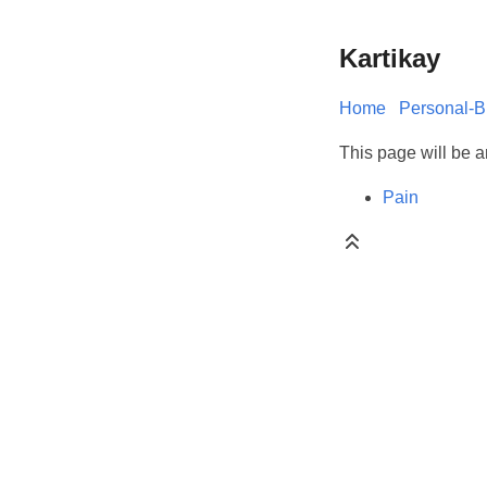
Kartikay
Home
Personal-B
This page will be an
Pain