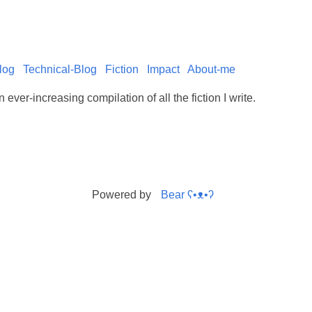
log
Technical-Blog
Fiction
Impact
About-me
 ever-increasing compilation of all the fiction I write.
Powered by
Bear
ʕ•ᴥ•ʔ