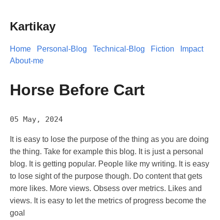
Kartikay
Home
Personal-Blog
Technical-Blog
Fiction
Impact
About-me
Horse Before Cart
05 May, 2024
It is easy to lose the purpose of the thing as you are doing
the thing. Take for example this blog. It is just a personal
blog. It is getting popular. People like my writing. It is easy
to lose sight of the purpose though. Do content that gets
more likes. More views. Obsess over metrics. Likes and
views. It is easy to let the metrics of progress become the
goal