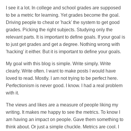
I see it a lot. In college and school grades are supposed
to be a metric for learning. Yet grades become the goal.
Driving people to cheat or 'hack' the system to get good
grades. Picking the right subjects. Studying only the
relevant parts. It is important to define goals. If your goal is
to just get grades and get a degree. Nothing wrong with
'hacking' it either. But it is important to define your goals.
My goal with this blog is simple. Write simply. Write
clearly. Write often. I want to make posts I would have
loved to read. Mostly. I am not trying to be perfect here.
Perfectionism is never good. I know. I had a real problem
with it.
The views and likes are a measure of people liking my
writing. It makes me happy to see the metrics. To know I
am having an impact on people. Gave them something to
think about. Or just a simple chuckle. Metrics are cool. I