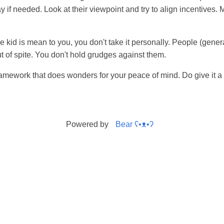
ay if needed. Look at their viewpoint and try to align incentives.
ittle kid is mean to you, you don't take it personally. People (gene
out of spite. You don't hold grudges against them.
amework that does wonders for your peace of mind. Do give it a 
Powered by
Bear
ʕ•ᴥ•ʔ