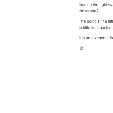
them in the right w
the wrong?
The point is, if a l
to little kids back 
It is an awesome fr