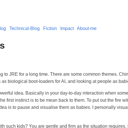
log
Technical-Blog
Fiction
Impact
About-me
es
ing to JRE for a long time. There are some common themes. Ch
s biological boot-loaders for AI, and looking at people as babi
owerful idea. Basically in your day-to-day interaction when some
he first instinct is to be mean back to them. To put out the fire with
idea is to pause and visualise them as babies. I personally visual
h such kids? You are gentle and firm as the situation requires.