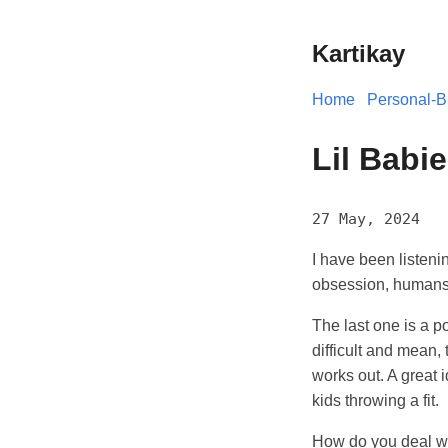
Kartikay
Home
Personal-B
Lil Babi
27 May, 2024
I have been listen
obsession, humans a
The last one is a p
difficult and mean, t
works out. A great 
kids throwing a fit.
How do you deal wit