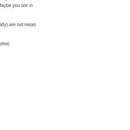
 Maybe you are in
rally) are not mean
shot.