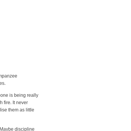
impanzee
es.
one is being really
 fire. It never
ise them as little
 Maybe discipline