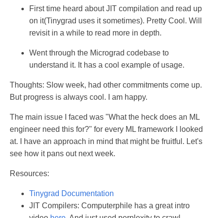
First time heard about JIT compilation and read up
on it(Tinygrad uses it sometimes). Pretty Cool. Will
revisit in a while to read more in depth.
Went through the Micrograd codebase to
understand it. It has a cool example of usage.
Thoughts: Slow week, had other commitments come up.
But progress is always cool. I am happy.
The main issue I faced was "What the heck does an ML
engineer need this for?" for every ML framework I looked
at. I have an approach in mind that might be fruitful. Let's
see how it pans out next week.
Resources:
Tinygrad Documentation
JIT Compilers: Computerphile has a great intro
video
here
. And just used perplexity to crawl