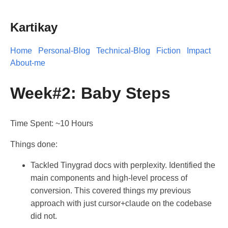
Kartikay
Home
Personal-Blog
Technical-Blog
Fiction
Impact
About-me
Week#2: Baby Steps
Time Spent: ~10 Hours
Things done:
Tackled Tinygrad docs with perplexity. Identified the
main components and high-level process of
conversion. This covered things my previous
approach with just cursor+claude on the codebase
did not.